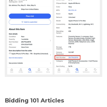
Bidding 101 Articles