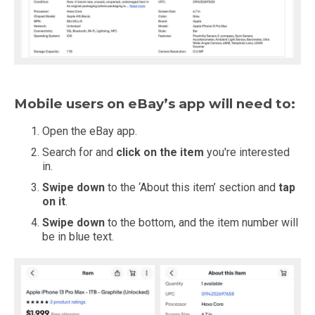
Mobile users on eBay’s app will need to:
Open the eBay app.
Search for and
click on the item
you're interested
in.
Swipe down
to the ‘About this item’ section and
tap
on it
.
Swipe down
to the bottom, and the item number will
be in blue text.