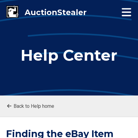
Help Center
Back to Help home
Finding the eBay Item