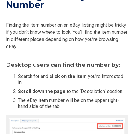
Number
Finding the item number on an eBay listing might be tricky
if you don't know where to look. You’ll find the item number
in different places depending on how you’re browsing
eBay.
Desktop users can find the number by:
Search for and
click on the item
you're interested
in.
Scroll down the page
to the ‘Description’ section.
The eBay item number will be on the upper right-
hand side of the tab.