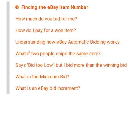
Finding the eBay Item Number
How much do you bid for me?
How do I pay for a won item?
Understanding how eBay Automatic Bidding works
What if two people snipe the same item?
Says 'Bid too Low', but I bid more than the winning bid
What is the Minimum Bid?
What is an eBay bid increment?