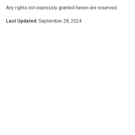
Any rights not expressly granted herein are reserved.
Last Updated:
September 28, 2024