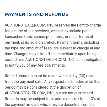
PAYMENTS AND REFUNDS
AUCTIONSTEALER.COM, INC. reserves the right to charge
for the use of our services, which may include per
transaction fees, subscription fees, or other forms of
payment, at its sole discretion. Payment terms, including
the type and amount of fees, are subject to change at any
time. Changes may take effect immediately upon being
posted, and AUCTIONSTEALER.COM, INC. is not obligated
to notify you of any fee adjustments.
Refund requests must be made within thirty (30) days
from the payment date. Any requests submitted after this
period may be considered at the discretion of
AUCTIONSTEALER.COM, INC., but are not guaranteed.
Refunds may be subject to an administrative fee of 3% of
the payment amount, which may be deducted from the