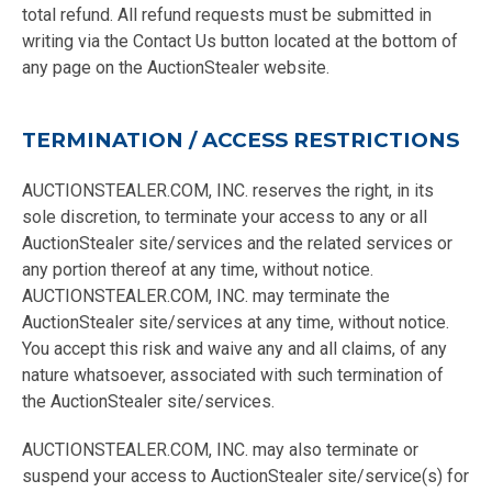
total refund. All refund requests must be submitted in
writing via the Contact Us button located at the bottom of
any page on the AuctionStealer website.
TERMINATION / ACCESS RESTRICTIONS
AUCTIONSTEALER.COM, INC. reserves the right, in its
sole discretion, to terminate your access to any or all
AuctionStealer site/services and the related services or
any portion thereof at any time, without notice.
AUCTIONSTEALER.COM, INC. may terminate the
AuctionStealer site/services at any time, without notice.
You accept this risk and waive any and all claims, of any
nature whatsoever, associated with such termination of
the AuctionStealer site/services.
AUCTIONSTEALER.COM, INC. may also terminate or
suspend your access to AuctionStealer site/service(s) for