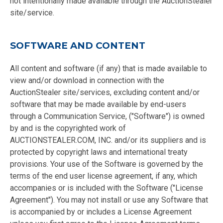
not intentionally made available through the AuctionStealer
site/service.
SOFTWARE AND CONTENT
All content and software (if any) that is made available to
view and/or download in connection with the
AuctionStealer site/services, excluding content and/or
software that may be made available by end-users
through a Communication Service, ("Software") is owned
by and is the copyrighted work of
AUCTIONSTEALER.COM, INC. and/or its suppliers and is
protected by copyright laws and international treaty
provisions. Your use of the Software is governed by the
terms of the end user license agreement, if any, which
accompanies or is included with the Software ("License
Agreement"). You may not install or use any Software that
is accompanied by or includes a License Agreement