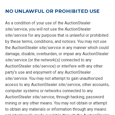
NO UNLAWFUL OR PROHIBITED USE
As a condition of your use of the AuctionStealer
site/service, you will not use the AuctionStealer
site/service for any purpose that is unlawful or prohibited
by these terms, conditions, and notices. You may not use
the AuctionStealer site/service in any manner which could
damage, disable, overburden, or impair any AuctionStealer
site/service (or the network(s) connected to any
AuctionStealer site/service) or interfere with any other
party's use and enjoyment of any AuctionStealer
site/service. You may not attempt to gain unauthorized
access to any AuctionStealer site/service, other accounts,
computer systems or networks connected to any
AuctionStealer site/service, through hacking, password
mining or any other means. You may not obtain or attempt
to obtain any materials or information through any means