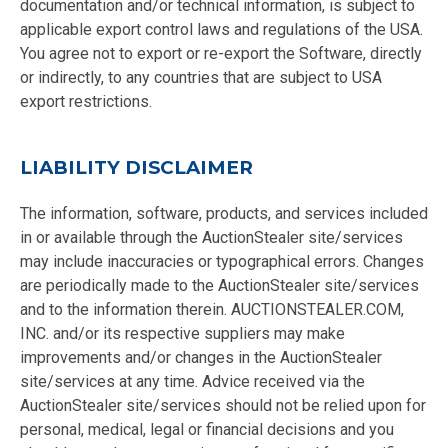
documentation and/or technical information, is subject to
applicable export control laws and regulations of the USA.
You agree not to export or re-export the Software, directly
or indirectly, to any countries that are subject to USA
export restrictions.
LIABILITY DISCLAIMER
The information, software, products, and services included
in or available through the AuctionStealer site/services
may include inaccuracies or typographical errors. Changes
are periodically made to the AuctionStealer site/services
and to the information therein. AUCTIONSTEALER.COM,
INC. and/or its respective suppliers may make
improvements and/or changes in the AuctionStealer
site/services at any time. Advice received via the
AuctionStealer site/services should not be relied upon for
personal, medical, legal or financial decisions and you