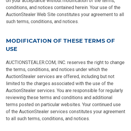
on your acceptance without modification of the terms,
conditions, and notices contained herein. Your use of the
AuctionStealer Web Site constitutes your agreement to all
such terms, conditions, and notices.
MODIFICATION OF THESE TERMS OF
USE
AUCTIONSTEALER.COM, INC. reserves the right to change
the terms, conditions, and notices under which the
AuctionStealer services are offered, including but not
limited to the charges associated with the use of the
AuctionStealer services. You are responsible for regularly
reviewing these terms and conditions and additional
terms posted on particular websites. Your continued use
of the AuctionStealer services constitutes your agreement
to all such terms, conditions, and notices.