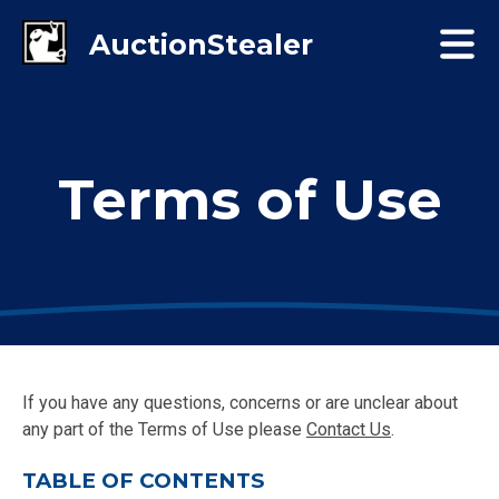
Terms of Use
If you have any questions, concerns or are unclear about
any part of the Terms of Use please
Contact Us
.
TABLE OF CONTENTS