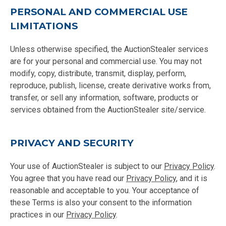
PERSONAL AND COMMERCIAL USE
LIMITATIONS
Unless otherwise specified, the AuctionStealer services
are for your personal and commercial use. You may not
modify, copy, distribute, transmit, display, perform,
reproduce, publish, license, create derivative works from,
transfer, or sell any information, software, products or
services obtained from the AuctionStealer site/service.
PRIVACY AND SECURITY
Your use of AuctionStealer is subject to our
Privacy Policy
.
You agree that you have read our
Privacy Policy
, and it is
reasonable and acceptable to you. Your acceptance of
these Terms is also your consent to the information
practices in our
Privacy Policy
.