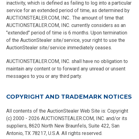
inactivity, which is defined as failing to log into a particular
service for an extended period of time, as determined by
AUCTIONSTEALER.COM, INC.. The amount of time that
AUCTIONSTEALER.COM, INC. currently considers as an
"extended" period of time is 6 months. Upon termination
of the AuctionStealer site/service, your right to use the
AuctionStealer site/service immediately ceases.
AUCTIONSTEALER.COM, INC. shall have no obligation to
maintain any content or to forward any unread or unsent
messages to you or any third party.
COPYRIGHT AND TRADEMARK NOTICES
All contents of the AuctionStealer Web Site is: Copyright
(c) 2000 - 2026 AUCTIONSTEALER.COM, INC. and/or its
suppliers, 8620 North New Braunfels, Suite 422, San
Antonio, TX 78217, U.S.A. All rights reserved.