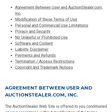
Agreement Between User and AuctionStealer.com,
Inc.
Modification of these Terms of Use
Personal and Commercial Use Limitations
Privacy and Security
No Unlawful or Prohibited Use
Software and Content
Liability Disclaimer
Payments and Refunds
Termination / Access Restrictions
Copyright and Trademark Notices
AGREEMENT BETWEEN USER AND
AUCTIONSTEALER.COM, INC.
The AuctionStealer Web Site is offered to you conditioned