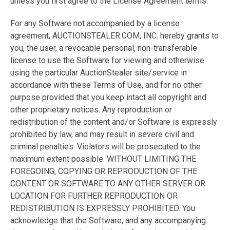
unless you first agree to the License Agreement terms.
For any Software not accompanied by a license
agreement, AUCTIONSTEALER.COM, INC. hereby grants to
you, the user, a revocable personal, non-transferable
license to use the Software for viewing and otherwise
using the particular AuctionStealer site/service in
accordance with these Terms of Use, and for no other
purpose provided that you keep intact all copyright and
other proprietary notices. Any reproduction or
redistribution of the content and/or Software is expressly
prohibited by law, and may result in severe civil and
criminal penalties. Violators will be prosecuted to the
maximum extent possible. WITHOUT LIMITING THE
FOREGOING, COPYING OR REPRODUCTION OF THE
CONTENT OR SOFTWARE TO ANY OTHER SERVER OR
LOCATION FOR FURTHER REPRODUCTION OR
REDISTRIBUTION IS EXPRESSLY PROHIBITED. You
acknowledge that the Software, and any accompanying