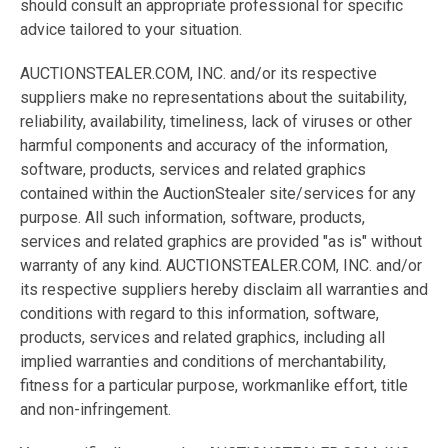
should consult an appropriate professional for specific
advice tailored to your situation.
AUCTIONSTEALER.COM, INC. and/or its respective
suppliers make no representations about the suitability,
reliability, availability, timeliness, lack of viruses or other
harmful components and accuracy of the information,
software, products, services and related graphics
contained within the AuctionStealer site/services for any
purpose. All such information, software, products,
services and related graphics are provided "as is" without
warranty of any kind. AUCTIONSTEALER.COM, INC. and/or
its respective suppliers hereby disclaim all warranties and
conditions with regard to this information, software,
products, services and related graphics, including all
implied warranties and conditions of merchantability,
fitness for a particular purpose, workmanlike effort, title
and non-infringement.