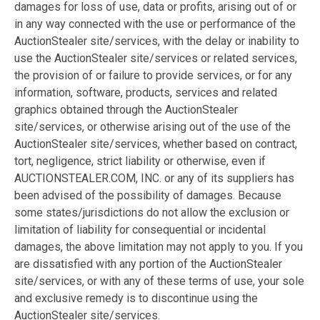
damages for loss of use, data or profits, arising out of or
in any way connected with the use or performance of the
AuctionStealer site/services, with the delay or inability to
use the AuctionStealer site/services or related services,
the provision of or failure to provide services, or for any
information, software, products, services and related
graphics obtained through the AuctionStealer
site/services, or otherwise arising out of the use of the
AuctionStealer site/services, whether based on contract,
tort, negligence, strict liability or otherwise, even if
AUCTIONSTEALER.COM, INC. or any of its suppliers has
been advised of the possibility of damages. Because
some states/jurisdictions do not allow the exclusion or
limitation of liability for consequential or incidental
damages, the above limitation may not apply to you. If you
are dissatisfied with any portion of the AuctionStealer
site/services, or with any of these terms of use, your sole
and exclusive remedy is to discontinue using the
AuctionStealer site/services.