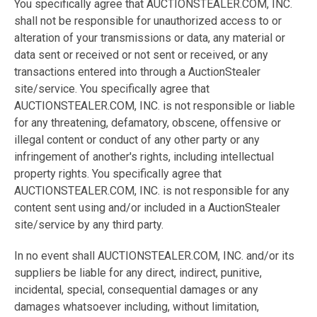
You specifically agree that AUCTIONSTEALER.COM, INC.
shall not be responsible for unauthorized access to or
alteration of your transmissions or data, any material or
data sent or received or not sent or received, or any
transactions entered into through a AuctionStealer
site/service. You specifically agree that
AUCTIONSTEALER.COM, INC. is not responsible or liable
for any threatening, defamatory, obscene, offensive or
illegal content or conduct of any other party or any
infringement of another's rights, including intellectual
property rights. You specifically agree that
AUCTIONSTEALER.COM, INC. is not responsible for any
content sent using and/or included in a AuctionStealer
site/service by any third party.
In no event shall AUCTIONSTEALER.COM, INC. and/or its
suppliers be liable for any direct, indirect, punitive,
incidental, special, consequential damages or any
damages whatsoever including, without limitation,