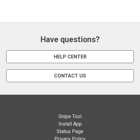
Have questions?
HELP CENTER
CONTACT US
Snipe Tool
Install App
Status Page
Privacy Policy