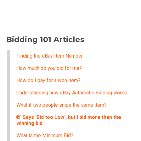
Bidding 101 Articles
Finding the eBay Item Number
How much do you bid for me?
How do I pay for a won item?
Understanding how eBay Automatic Bidding works
What if two people snipe the same item?
Says 'Bid too Low', but I bid more than the
winning bid
What is the Minimum Bid?