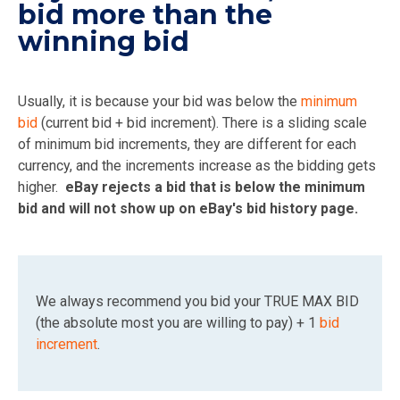
bid more than the
winning bid
Usually, it is because your bid was below the
minimum
bid
(current bid + bid increment). There is a sliding scale
of minimum bid increments, they are different for each
currency, and the increments increase as the bidding gets
higher.
eBay rejects a bid that is below the minimum
bid and will not show up on eBay's bid history page.
We always recommend you bid your TRUE MAX BID
(the absolute most you are willing to pay) + 1
bid
increment
.