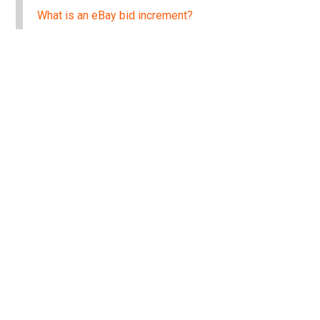
What is an eBay bid increment?