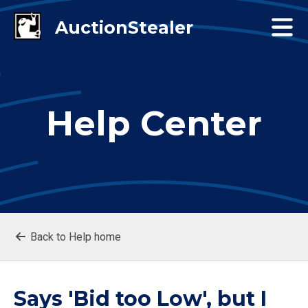
Help Center
Back to Help home
Says 'Bid too Low', but I