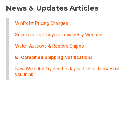
News & Updates Articles
WinPoint Pricing Changes
Snipe and Link to your Local eBay Website
Watch Auctions & Restore Snipes
Combined Shipping Notifications
New Website! Try it out today and let us know what
you think.