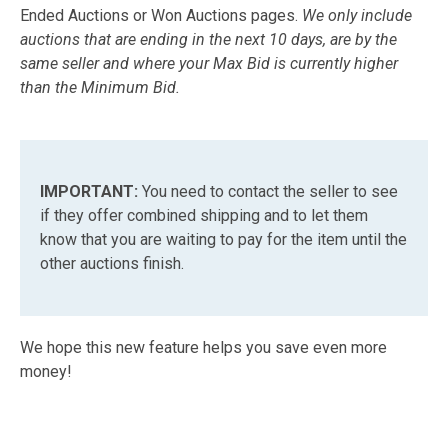
Ended Auctions or Won Auctions pages.
We only include
auctions that are ending in the next 10 days, are by the
same seller and where your Max Bid is currently higher
than the Minimum Bid.
IMPORTANT:
You need to contact the seller to see
if they offer combined shipping and to let them
know that you are waiting to pay for the item until the
other auctions finish.
We hope this new feature helps you save even more
money!