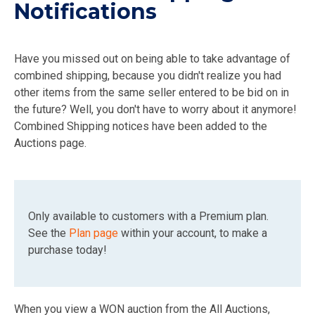
Notifications
Have you missed out on being able to take advantage of
combined shipping, because you didn't realize you had
other items from the same seller entered to be bid on in
the future? Well, you don't have to worry about it anymore!
Combined Shipping notices have been added to the
Auctions page.
Only available to customers with a Premium plan.
See the
Plan page
within your account, to make a
purchase today!
When you view a WON auction from the All Auctions,