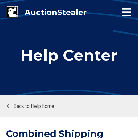
Help Center
Back to Help home
Combined Shipping