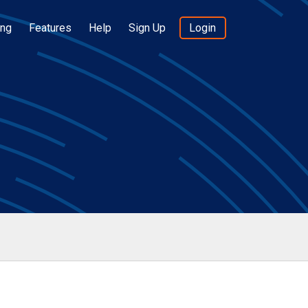
ing
Features
Help
Sign Up
Login