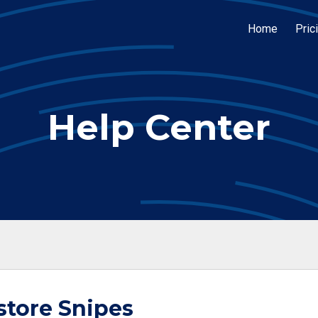
Home
Pric
Help Center
store Snipes