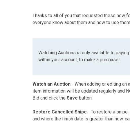
Thanks to all of you that requested these new 
everyone know about them and how to use them
Watching Auctions is only available to payin
within your account, to make a purchase!
Watch an Auction
- When adding or editing an a
item information will be updated regularly and NO 
Bid and click the
Save
button.
Restore Cancelled Snipe
- To restore a snipe,
and where the finish date is greater than now, ca