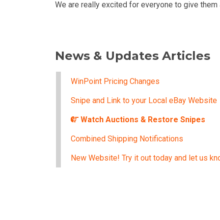
We are really excited for everyone to give them 
News & Updates Articles
WinPoint Pricing Changes
Snipe and Link to your Local eBay Website
Watch Auctions & Restore Snipes
Combined Shipping Notifications
New Website! Try it out today and let us kn