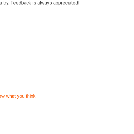
a try. Feedback is always appreciated!
ow what you think.