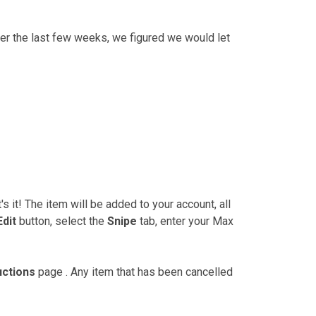
er the last few weeks, we figured we would let
's it! The item will be added to your account, all
Edit
button, select the
Snipe
tab, enter your Max
uctions
page . Any item that has been cancelled