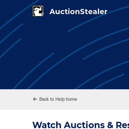
Back to Help home
Watch Auctions & Re