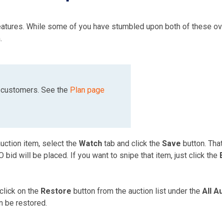
features. While some of you have stumbled upon both of these ov
.
g customers. See the
Plan page
uction item, select the
Watch
tab and click the
Save
button. That
bid will be placed. If you want to snipe that item, just click the
 click on the
Restore
button from the auction list under the
All A
n be restored.