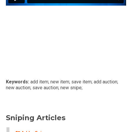
Keywords:
add item; new item; save item; add auction;
new auction; save auction; new snipe;
Sniping Articles