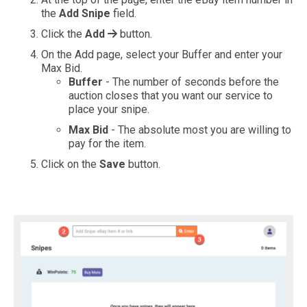
the
Add Snipe
field.
Click the
Add
button.
On the Add page, select your Buffer and enter your
Max Bid.
Buffer
- The number of seconds before the
auction closes that you want our service to
place your snipe.
Max Bid
- The absolute most you are willing to
pay for the item.
Click on the
Save
button.