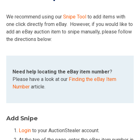
We recommend using our
Snipe Tool
to add items with
one click directly from eBay. However, if you would like to
add an eBay auction item to snipe manually, please follow
the directions below:
Need help locating the eBay item number
?
Please have a look at our
Finding the eBay Item
Number
article.
Add Snipe
Login
to your AuctionStealer account.
At the top of the page, enter the eBay item number in