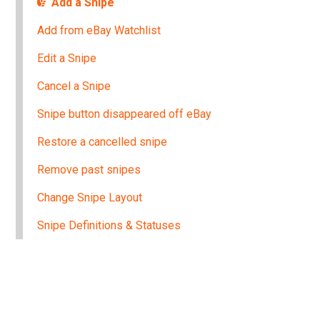
Add a Snipe
Add from eBay Watchlist
Edit a Snipe
Cancel a Snipe
Snipe button disappeared off eBay
Restore a cancelled snipe
Remove past snipes
Change Snipe Layout
Snipe Definitions & Statuses