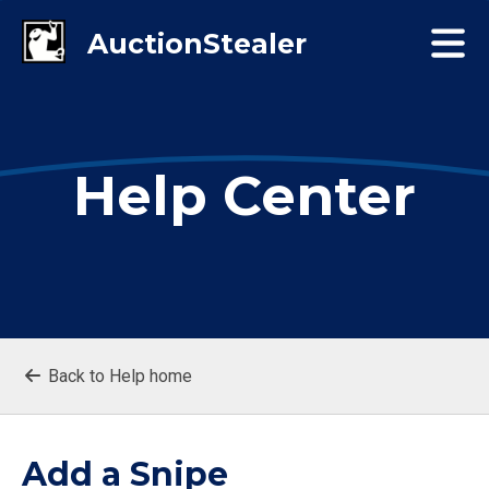
Help Center
Back to Help home
Add a Snipe