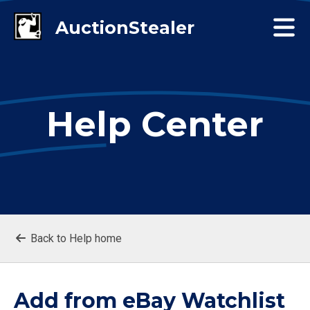
Help Center
Back to Help home
Add from eBay Watchlist