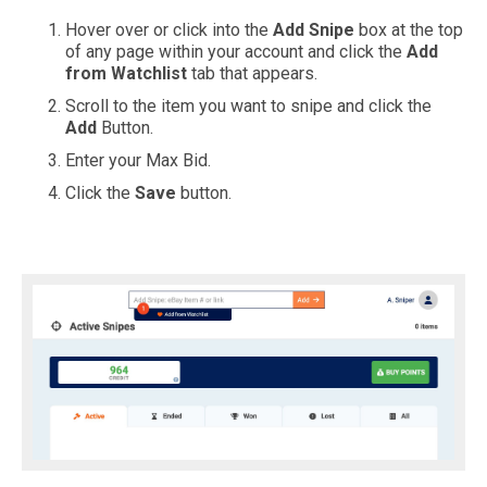
Hover over or click into the
Add Snipe
box at the top
of any page within your account and click the
Add
from Watchlist
tab that appears.
Scroll to the item you want to snipe and click the
Add
Button.
Enter your Max Bid.
Click the
Save
button.