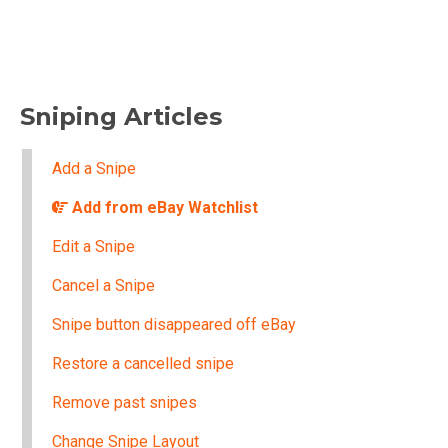
Sniping Articles
Add a Snipe
Add from eBay Watchlist
Edit a Snipe
Cancel a Snipe
Snipe button disappeared off eBay
Restore a cancelled snipe
Remove past snipes
Change Snipe Layout