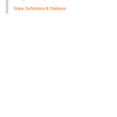
Snipe Definitions & Statuses