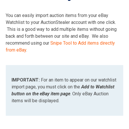
You can easily import auction items from your eBay
Watchlist to your AuctionStealer account with one click.
This is a good way to add multiple items without going
back and forth between our site and eBay. We also
recommend using our
Snipe Tool to Add items directly
from eBay
.
IMPORTANT:
For an item to appear on our watchlist
import page, you must click on the
Add to Watchlist
button on the eBay item page
. Only eBay Auction
items will be displayed.