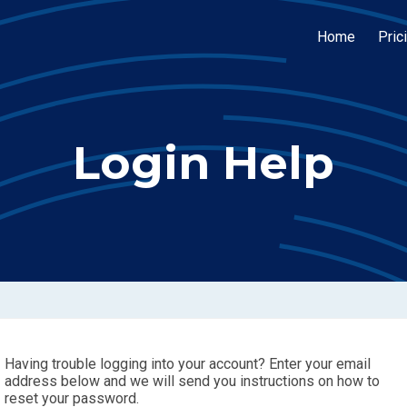
Home
Pric
Login Help
Having trouble logging into your account? Enter your email
address below and we will send you instructions on how to
reset your password.