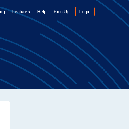
ing
Features
Help
Sign Up
Login