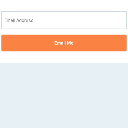
Email Address
Email Me