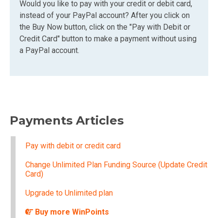
Would you like to pay with your credit or debit card,
instead of your PayPal account? After you click on
the Buy Now button, click on the "Pay with Debit or
Credit Card" button to make a payment without using
a PayPal account.
Payments Articles
Pay with debit or credit card
Change Unlimited Plan Funding Source (Update Credit
Card)
Upgrade to Unlimited plan
Buy more WinPoints