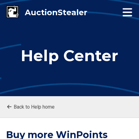
Help Center
Back to Help home
Buy more WinPoints