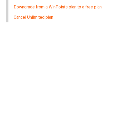
Downgrade from a WinPoints plan to a free plan
Cancel Unlimited plan