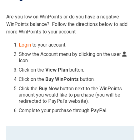
Are you low on WinPoints or do you have a negative
WinPoints balance? Follow the directions below to add
more WinPoints to your account:
Login
to your account.
Show the Account menu by clicking on the user
icon.
Click on the
View Plan
button.
Click on the
Buy WinPoints
button.
Click the
Buy Now
button next to the WinPoints
amount you would like to purchase (you will be
redirected to PayPal's website).
Complete your purchase through PayPal.